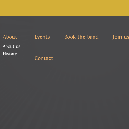
About
Events
Book the band
Join u
About us
History
Contact