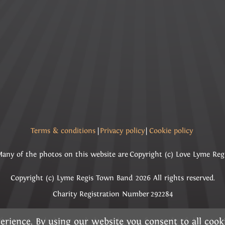
Terms & conditions
|
Privacy policy
|
Cookie policy
any of the photos on this website are Copyright (c) Love Lyme Reg
Copyright (c) Lyme Regis Town Band 2026 All rights reserved.
Charity Registration Number 292284
erience. By using our website you consent to all coo
information below and then choose from the followin