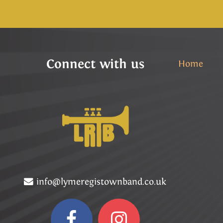
Connect with us
Home
info@lymeregistownband.co.uk