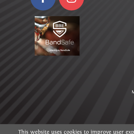
M
This website uses cookies to improve user exp
Please read the 