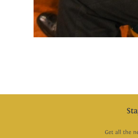
St
Get all the n