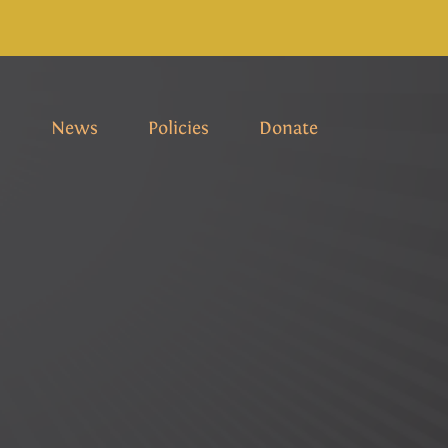
s
News
Policies
Donate