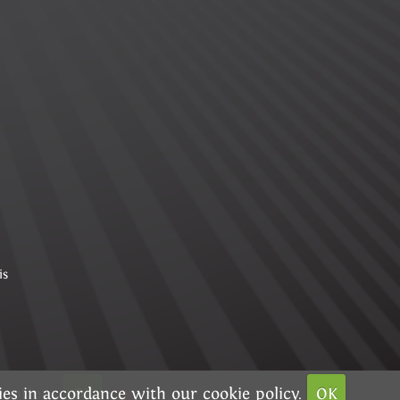
is
kies in accordance with our
g options
OK
cookie policy.
OK