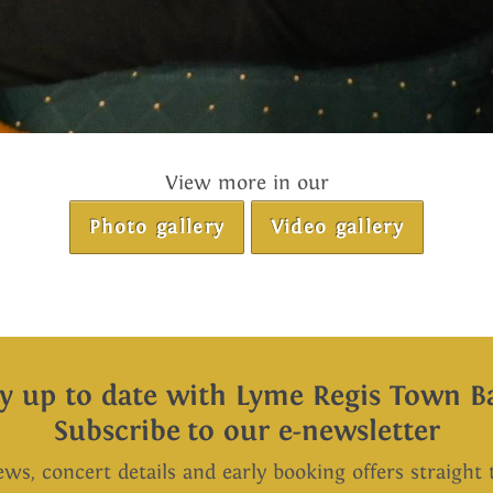
View more in our
Photo gallery
Video gallery
ay up to date with Lyme Regis Town B
Subscribe to our e-newsletter
ews, concert details and early booking offers straight