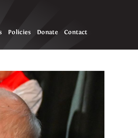
s
Policies
Donate
Contact