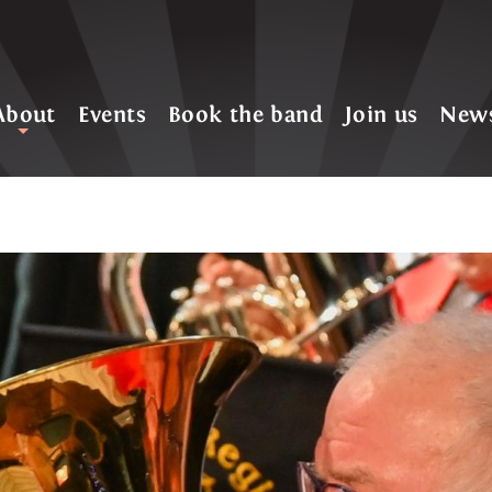
About
Events
Book the band
Join us
New
+