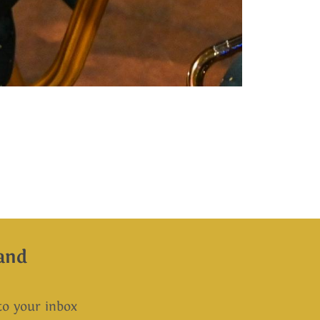
and
 to your inbox