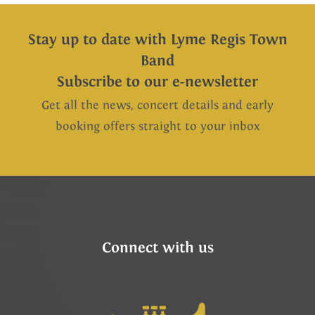
Stay up to date with Lyme Regis Town
Band
Subscribe to our e-newsletter
Get all the news, concert details and early
booking offers straight to your inbox
Connect with us