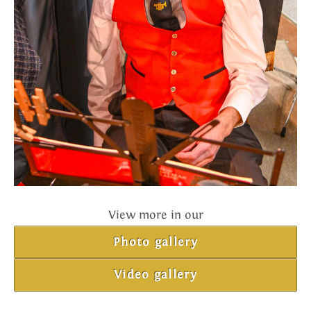
View more in our
Photo gallery
Video gallery