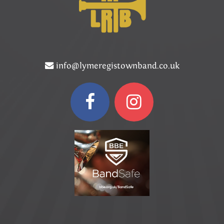
info@lymeregistownband.co.uk