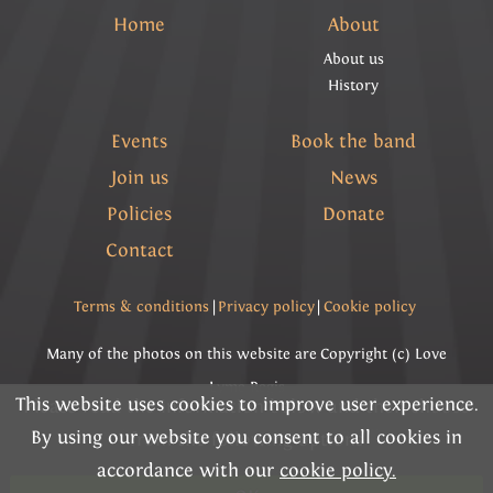
Home
About
About us
History
Events
Book the band
Join us
News
Policies
Donate
Contact
Terms & conditions
|
Privacy policy
|
Cookie policy
Many of the photos on this website are Copyright (c) Love
Lyme Regis
This website uses cookies to improve user experience.
Please read the information below and then choose
By using our website you consent to all cookies in
Copyright (c) Lyme Regis Town Band 2026 All rights
from the following options
accordance with our
cookie policy.
reserved.