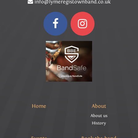
info@lymeregistownband.co.uk
Home
About
About us
History