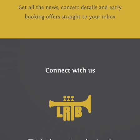
Get all the news, concert details and early
booking offers straight to your inbox
Connect with us