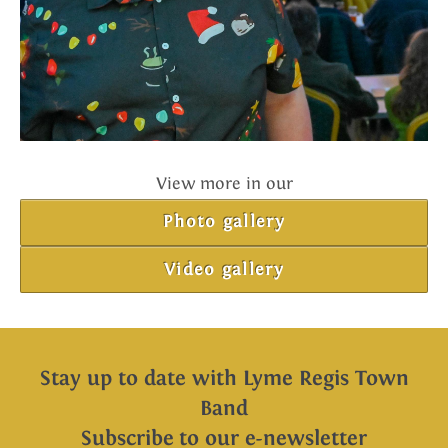
View more in our
Photo gallery
Video gallery
Stay up to date with Lyme Regis Town
Band
Subscribe to our e-newsletter