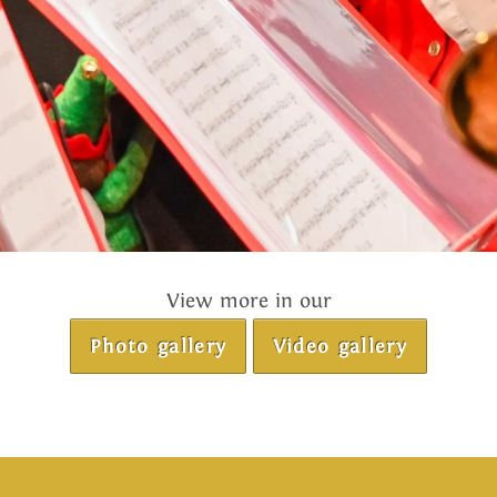
View more in our
Photo gallery
Video gallery