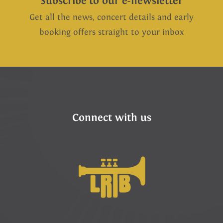
Subscribe to our e-newsletter
Get all the news, concert details and early
booking offers straight to your inbox
Connect with us