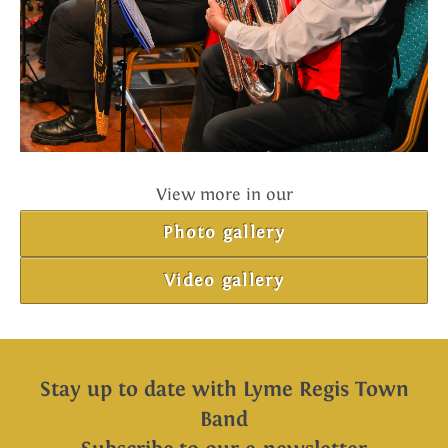
View more in our
Photo gallery
Video gallery
Stay up to date with Lyme Regis Town
Band