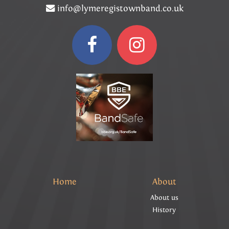
info@lymeregistownband.co.uk
Home
About
About us
History