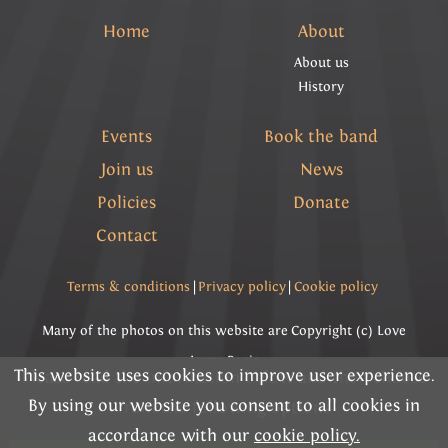
Home
About
About us
History
Events
Book the band
Join us
News
Policies
Donate
Contact
Terms & conditions
|
Privacy policy
|
Cookie policy
Many of the photos on this website are Copyright (c) Love
Lyme Regis
This website uses cookies to improve user experience.
Please read the information below and then choose
By using our website you consent to all cookies in
Copyright (c) Lyme Regis Town Band 2026 All rights
from the following options
accordance with our
cookie policy.
reserved.