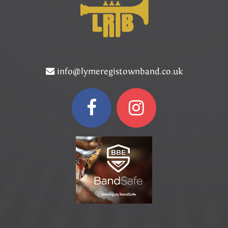
info@lymeregistownband.co.uk