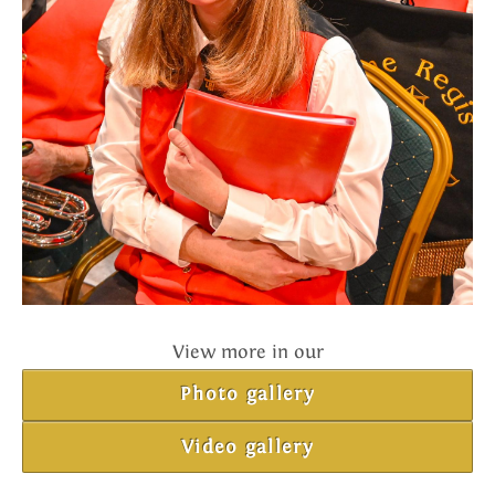
View more in our
Photo gallery
Video gallery