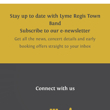
Stay up to date with Lyme Regis Town
Band
Subscribe to our e-newsletter
Get all the news, concert details and early
booking offers straight to your inbox
Connect with us