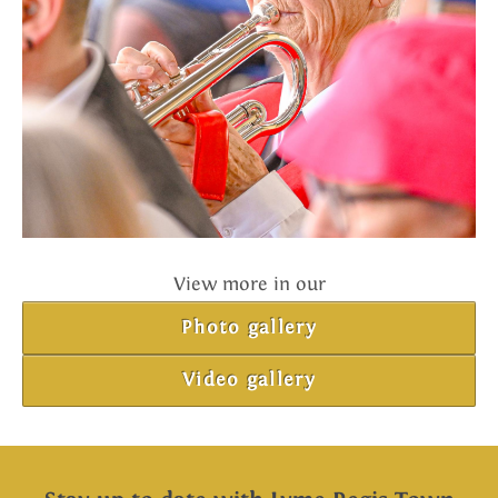
View more in our
Photo gallery
Video gallery