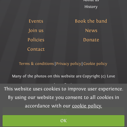
History
Events
Book the band
Join us
News
Policies
Donate
Contact
Terms & conditions
|
Privacy policy
|
Cookie policy
Many of the photos on this website are Copyright (c) Love
Lyme Regis
This website uses cookies to improve user experience.
Please read the information below and then choose
By using our website you consent to all cookies in
Copyright (c) Lyme Regis Town Band 2026 All rights
from the following options
accordance with our
cookie policy.
reserved.
OK
Charity Registration Number 292284
OK