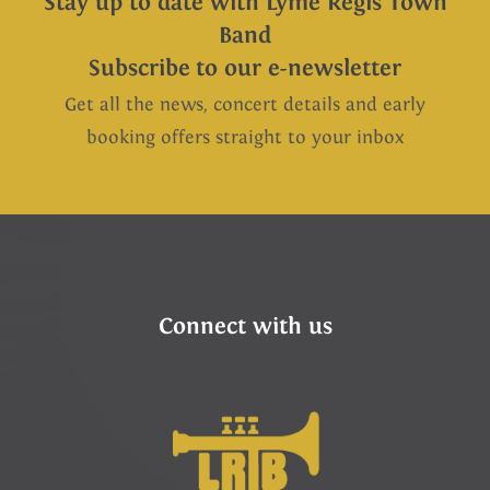
Stay up to date with Lyme Regis Town
Band
Subscribe to our e-newsletter
Get all the news, concert details and early
booking offers straight to your inbox
Connect with us