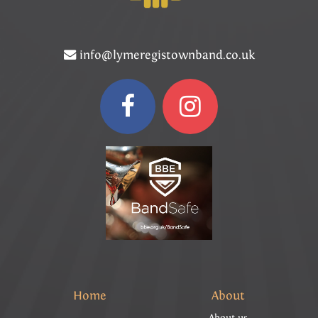
info@lymeregistownband.co.uk
Home
About
About us