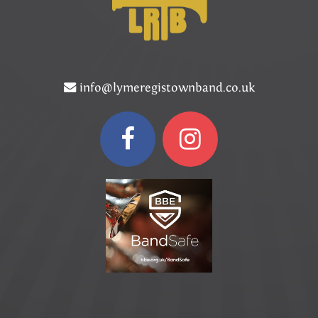
info@lymeregistownband.co.uk