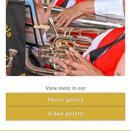
View more in our
Photo gallery
Video gallery