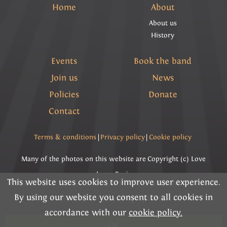
Home
About
About us
History
Events
Book the band
Join us
News
Policies
Donate
Contact
Terms & conditions
|
Privacy policy
|
Cookie policy
Many of the photos on this website are Copyright (c) Love
Lyme Regis
This website uses cookies to improve user experience.
Please read the information below and then choose
By using our website you consent to all cookies in
Copyright (c) Lyme Regis Town Band 2026 All rights
from the following options
accordance with our
cookie policy.
reserved.
OK
Charity Registration Number 292284