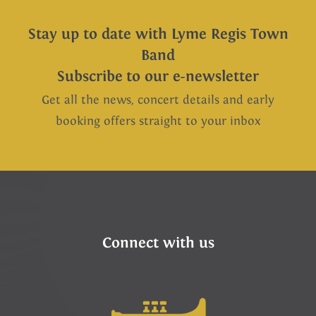
Stay up to date with Lyme Regis Town
Band
Subscribe to our e-newsletter
Get all the news, concert details and early
booking offers straight to your inbox
Connect with us