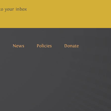
 to your inbox
s
News
Policies
Donate