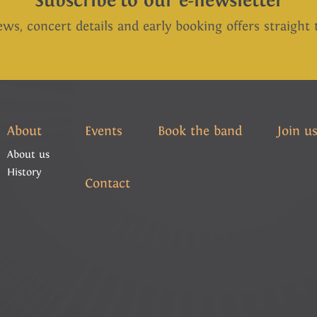
Subscribe to our e-newsletter
ews, concert details and early booking offers straight
About
Events
Book the band
Join u
About us
History
Contact