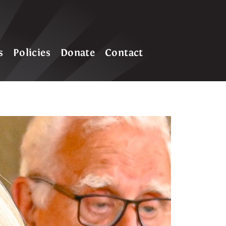
s
Policies
Donate
Contact