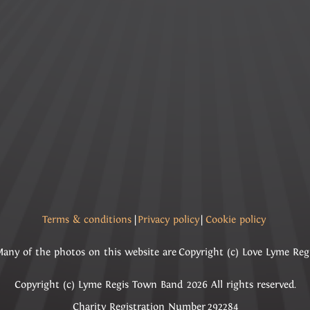
Terms & conditions
|
Privacy policy
|
Cookie policy
any of the photos on this website are Copyright (c) Love Lyme Reg
Copyright (c) Lyme Regis Town Band 2026 All rights reserved.
Charity Registration Number 292284