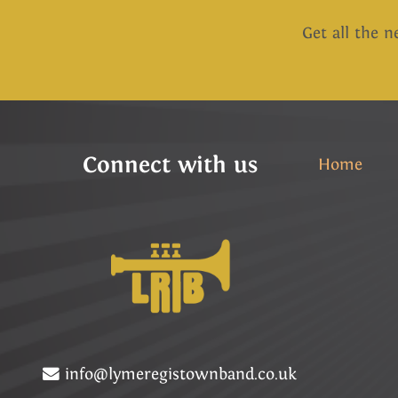
Get all the n
Connect with us
Home
info@lymeregistownband.co.uk