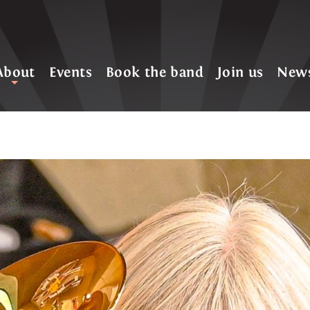
About
Events
Book the band
Join us
New
+