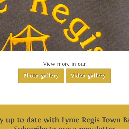
View more in our
Photo gallery
Video gallery
ay up to date with Lyme Regis Town B