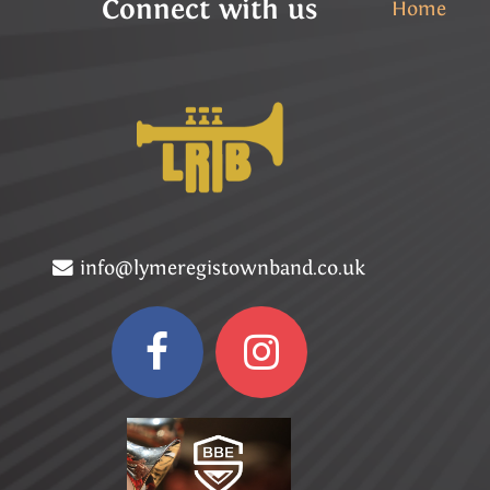
Connect with us
Home
info@lymeregistownband.co.uk