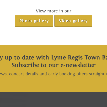
View more in our
Photo gallery
Video gallery
ay up to date with Lyme Regis Town B
Subscribe to our e-newsletter
ews, concert details and early booking offers straight