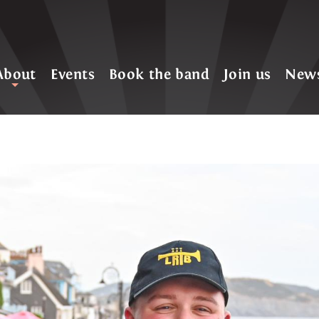
About
Events
Book the band
Join us
New
+