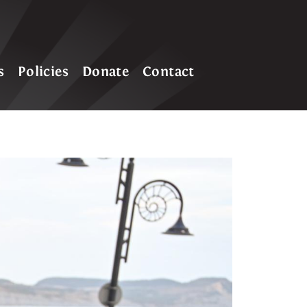
s
Policies
Donate
Contact