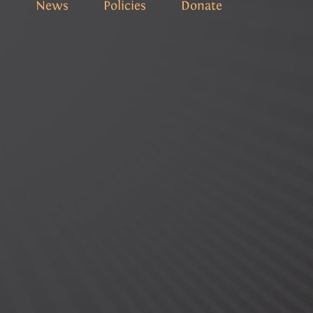
s
News
Policies
Donate