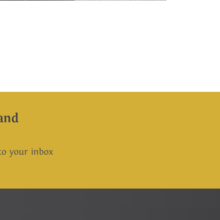
and
 to your inbox