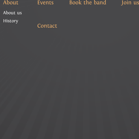
About
Events
Book the band
Join u
About us
History
Contact