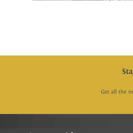
St
Get all the n