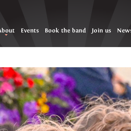
About
Events
Book the band
Join us
New
+