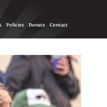
s
Policies
Donate
Contact