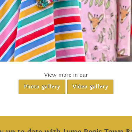
View more in our
Photo gallery
Video gallery
ay up to date with Lyme Regis Town B