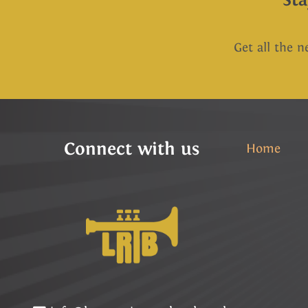
Get all the n
Connect with us
Home