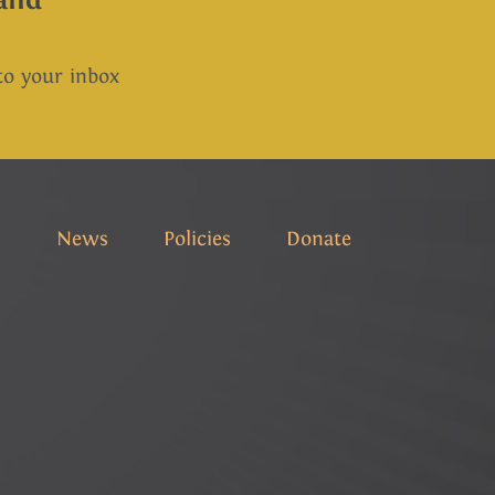
 to your inbox
s
News
Policies
Donate