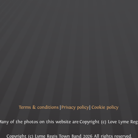
Terms & conditions
|
Privacy policy
|
Cookie policy
any of the photos on this website are Copyright (c) Love Lyme Reg
Copyright (c) Lyme Regis Town Band 2026 All rights reserved.