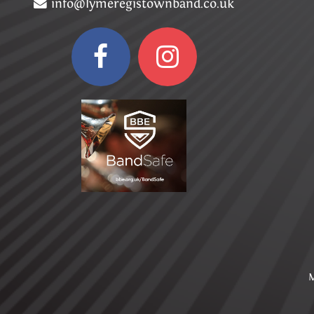
info@lymeregistownband.co.uk
M