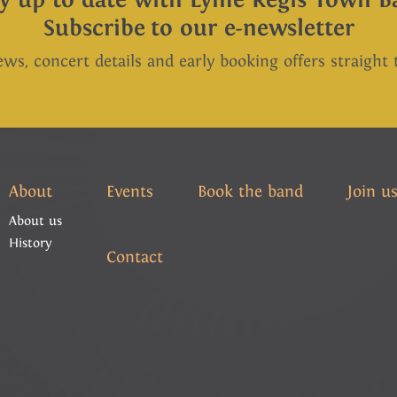
Subscribe to our e-newsletter
ews, concert details and early booking offers straight
About
Events
Book the band
Join u
About us
History
Contact