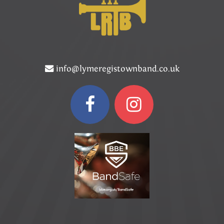
info@lymeregistownband.co.uk