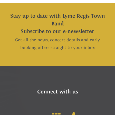
Stay up to date with Lyme Regis Town
Band
Subscribe to our e-newsletter
Get all the news, concert details and early
booking offers straight to your inbox
Connect with us