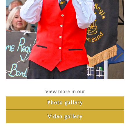
View more in our
Photo gallery
Video gallery