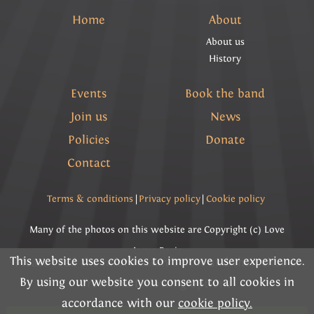
Home
About
About us
History
Events
Book the band
Join us
News
Policies
Donate
Contact
Terms & conditions
|
Privacy policy
|
Cookie policy
Many of the photos on this website are Copyright (c) Love
Lyme Regis
This website uses cookies to improve user experience.
Please read the information below and then choose
By using our website you consent to all cookies in
Copyright (c) Lyme Regis Town Band 2026 All rights
from the following options
accordance with our
cookie policy.
reserved.