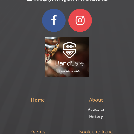
Home
About
About us
History
Events
Book the band