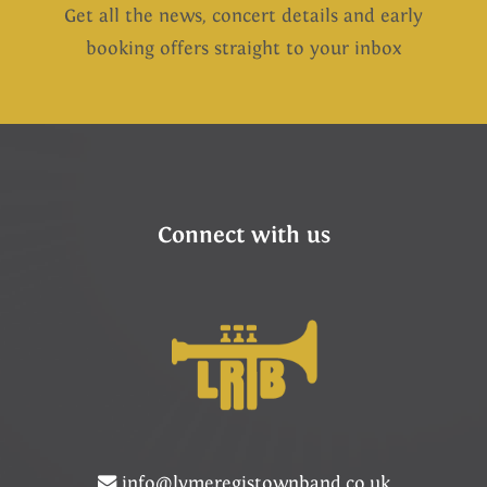
Get all the news, concert details and early
booking offers straight to your inbox
Connect with us
info@lymeregistownband.co.uk