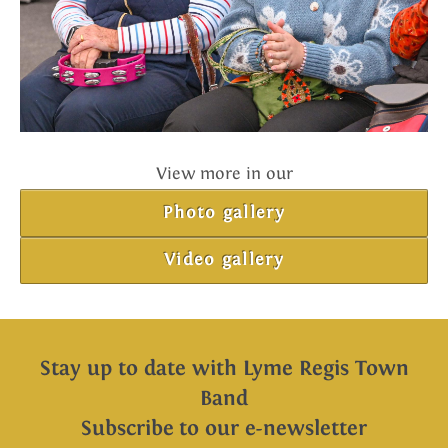
View more in our
Photo gallery
Video gallery
Stay up to date with Lyme Regis Town
Band
Subscribe to our e-newsletter