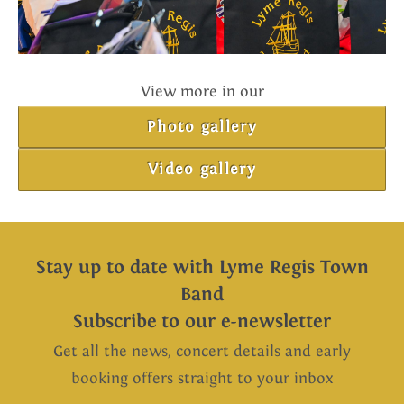
View more in our
Photo gallery
Video gallery
Stay up to date with Lyme Regis Town
Band
Subscribe to our e-newsletter
Get all the news, concert details and early
booking offers straight to your inbox