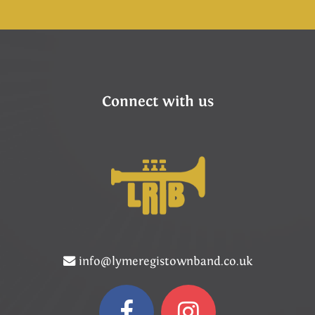
Connect with us
info@lymeregistownband.co.uk