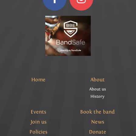
Home
About
About us
History
Events
Book the band
Join us
News
Policies
Donate